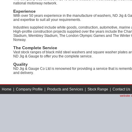
national motorway network.
Experience
With over 50 years experience in the manufacture of washers, ND Jig & 
and expertise to suit all your requirements.
Industries supplied include white goods, construction, automotive, marine
High-profile construction projects supplied over the years include the Cha
Stadium, Wembley Stadium, The London Olympic Games and The Winter O
Norway.
The Complete Service
Vast stock ranges of black mild steel washers and square washer plates ar
ND Jig & Gauge to offer you the complete service.
Quality
ND Jig & Gauge Co Ltd is renowned for providing a service that is remembere
and delivery.
Home
|
Company Profile
|
Products and Services
|
Stock Range
|
Contact Us
website 