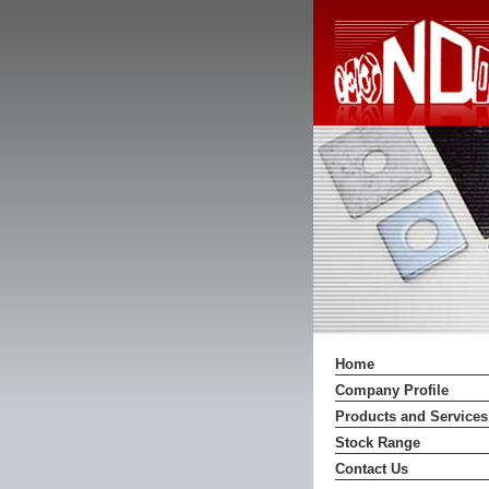
Home
Company Profile
Products and Services
Stock Range
Contact Us