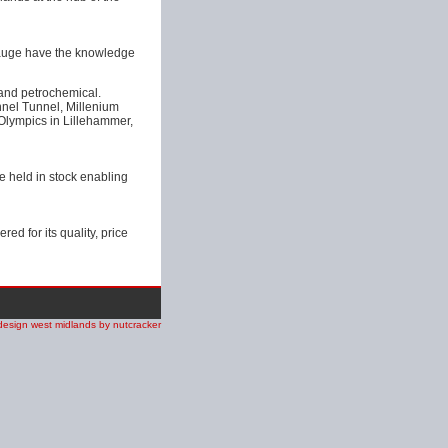
Gauge have the knowledge
 and petrochemical.
nnel Tunnel, Millenium
lympics in Lillehammer,
e held in stock enabling
d for its quality, price
design west midlands by nutcracker