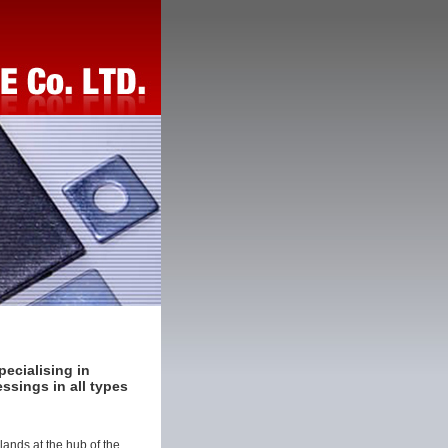
ecialising in
ssings in all types
ands at the hub of the