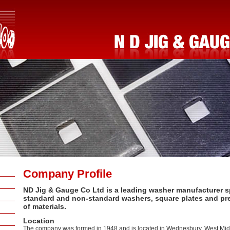
Company Profile
ND Jig & Gauge Co Ltd is a leading washer manufacturer sp
standard and non-standard washers, square plates and pre
of materials.
Location
The company was formed in 1948 and is located in Wednesbury, West Midl