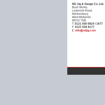
ND Jig & Gauge Co. Ltd.
Bush Works,
Leabrook Road,
Wednesbury,
West Midlands,
WS10 7NB.
T:
0121 556 0824 / 1677
F:
0121 556 8177